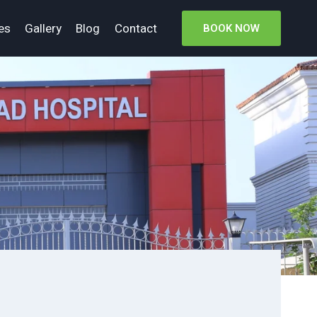
es
Gallery
Blog
Contact
BOOK NOW