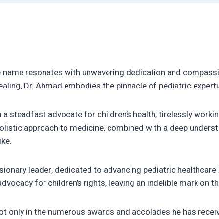
e name resonates with unwavering dedication and compassi
ealing, Dr. Ahmad embodies the pinnacle of pediatric exper
a steadfast advocate for children’s health, tirelessly workin
olistic approach to medicine, combined with a deep understa
ike.
isionary leader, dedicated to advancing pediatric healthcare 
dvocacy for children’s rights, leaving an indelible mark on t
ot only in the numerous awards and accolades he has receive