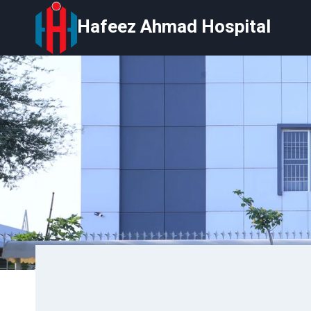
Skip
Hafeez Ahmad Hospital
to
content