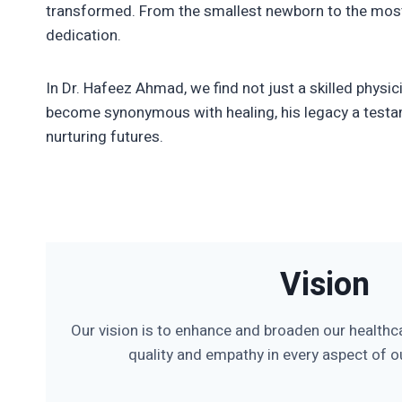
transformed. From the smallest newborn to the most
dedication.
In Dr. Hafeez Ahmad, we find not just a skilled phys
become synonymous with healing, his legacy a testam
nurturing futures.
Vision
Our vision is to enhance and broaden our healthc
quality and empathy in every aspect of ou