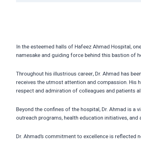
In the esteemed halls of Hafeez Ahmad Hospital, on
namesake and guiding force behind this bastion of h
Throughout his illustrious career, Dr. Ahmad has been 
receives the utmost attention and compassion. His h
respect and admiration of colleagues and patients al
Beyond the confines of the hospital, Dr. Ahmad is a v
outreach programs, health education initiatives, and a
Dr. Ahmad’s commitment to excellence is reflected n