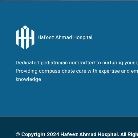
Hafeez Ahmad Hospital
Dedicated pediatrician committed to nurturing young 
Providing compassionate care with expertise and em
knowledge.
© Copyright 2024 Hafeez Ahmad Hospital. All Rig