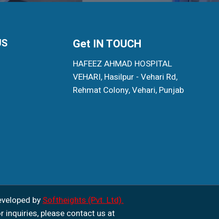
US
Get IN TOUCH
HAFEEZ AHMAD HOSPITAL
VEHARI, Hasilpur - Vehari Rd,
Rehmat Colony, Vehari, Punjab
eveloped by
Softheights (Pvt. Ltd).
r inquiries, please contact us at