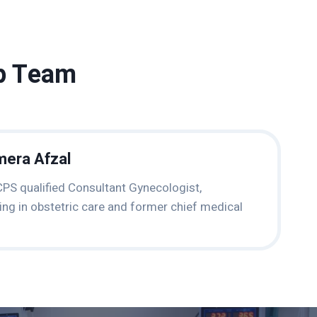
ip Team
mera Afzal
PS qualified Consultant Gynecologist,
zing in obstetric care and former chief medical