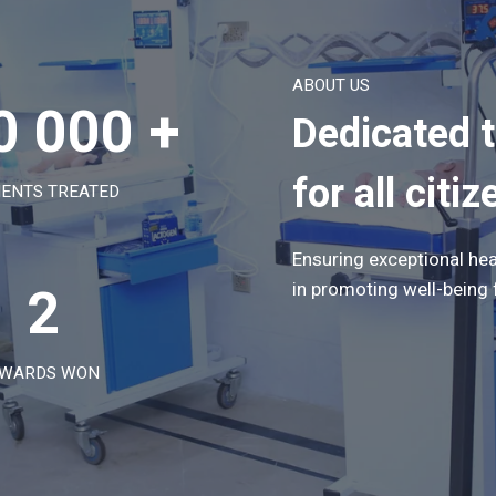
ABOUT US
0 000 +
Dedicated 
for all citiz
IENTS TREATED
Ensuring exceptional hea
2
in promoting well-being 
WARDS WON