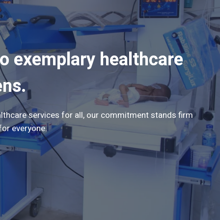
to exemplary healthcare
ens.
lthcare services for all, our commitment stands firm
for everyone.